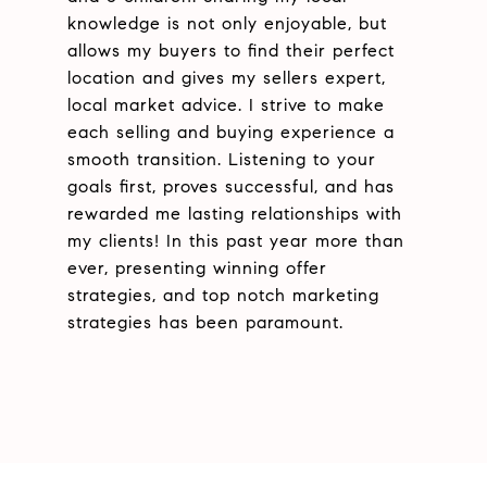
knowledge is not only enjoyable, but
allows my buyers to find their perfect
location and gives my sellers expert,
local market advice. I strive to make
each selling and buying experience a
smooth transition. Listening to your
goals first, proves successful, and has
rewarded me lasting relationships with
my clients! In this past year more than
ever, presenting winning offer
strategies, and top notch marketing
strategies has been paramount.