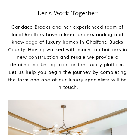
Let's Work Together
Candace Brooks and her experienced team of
local Realtors have a keen understanding and
knowledge of luxury homes in Chalfont, Bucks
County. Having worked with many top builders in
new construction and resale we provide a
detailed marketing plan for the luxury platform.
Let us help you begin the journey by completing
the form and one of our luxury specialists will be
in touch.