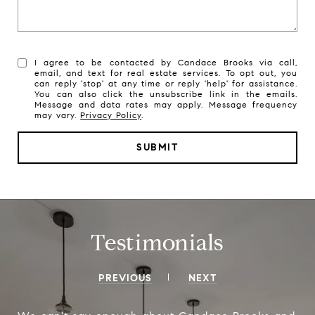
I agree to be contacted by Candace Brooks via call,
email, and text for real estate services. To opt out, you
can reply 'stop' at any time or reply 'help' for assistance.
You can also click the unsubscribe link in the emails.
Message and data rates may apply. Message frequency
may vary.
Privacy Policy
.
SUBMIT
Testimonials
PREVIOUS
NEXT