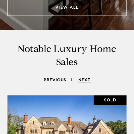
VIEW ALL
Notable Luxury Home
Sales
PREVIOUS
NEXT
SOLD