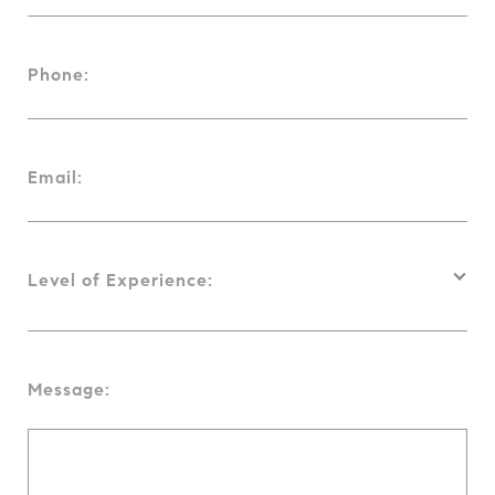
Phone:
Email:
Level of Experience:
Message: