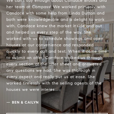
We can't say enough about Candace Brooks and
her team at Compass! We worked primarily with
Candace with some help from Linda Dutton and
both were knowledgeable and a delight to work
with. Candace knew the market inside and out
and helped us every step of the way. She
worked with us to schedule showings and open
houses at our convenience and responded
quickly to every call and text. When it came time
to submit an offer, Candace walked us through
every section of the offer sheet and answered
any questions we had. She was thorough in
every aspect and really put us at ease. She
worked tirelessly with the selling agents of the
houses we were interes...
—
BEN & CAILYN