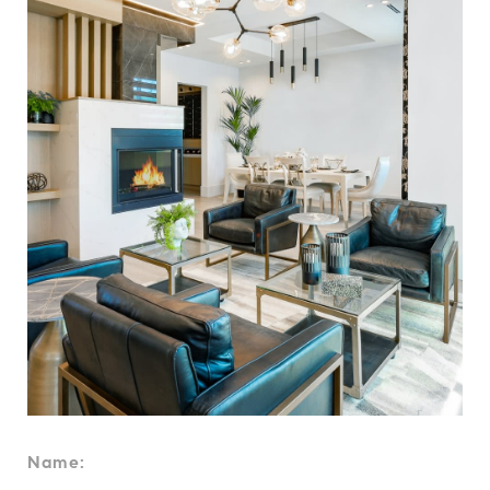
Name: