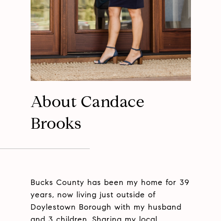
About Candace
Brooks
Bucks County has been my home for 39
years, now living just outside of
Doylestown Borough with my husband
and 3 children. Sharing my local