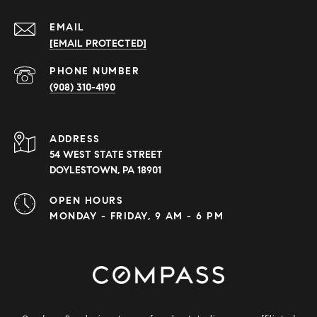
EMAIL
[EMAIL PROTECTED]
PHONE NUMBER
(908) 310-4190
ADDRESS
54 WEST STATE STREET
DOYLESTOWN, PA 18901
OPEN HOURS
MONDAY - FRIDAY, 9 AM - 6 PM