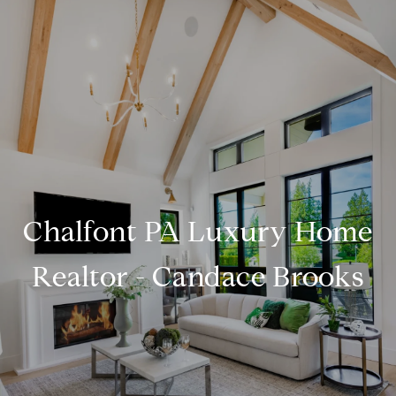
Chalfont PA Luxury Home
Realtor - Candace Brooks