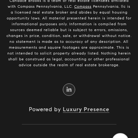
Candace Brooks is a team of real estate licensees affiliated
with Compass Pennsylvania, LLC.
Compass
Pennsylvania, llc is
a licensed real estate broker and abides by equal housing
opportunity laws. All material presented herein is intended for
informational purposes only. Information is compiled from
sources deemed reliable but is subject to errors, omissions,
changes in price, condition, sale, or withdrawal without notice.
no statement is made as to accuracy of any description. All
measurements and square footages are approximate. This is
not intended to solicit property already listed. Nothing herein
shall be construed as legal, accounting or other professional
advice outside the realm of real estate brokerage.
Powered by
Luxury Presence