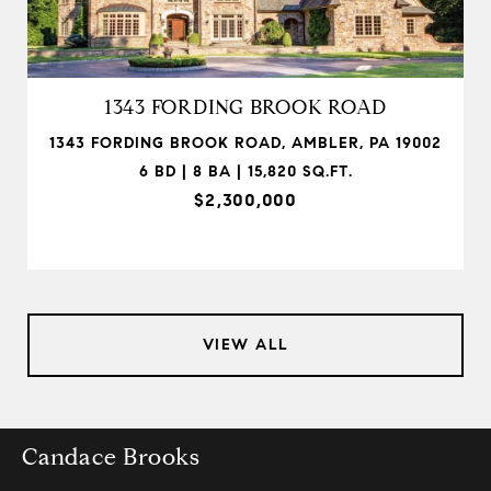
1343 FORDING BROOK ROAD
1343 FORDING BROOK ROAD, AMBLER, PA 19002
6 BD | 8 BA | 15,820 SQ.FT.
$2,300,000
VIEW ALL
Candace Brooks