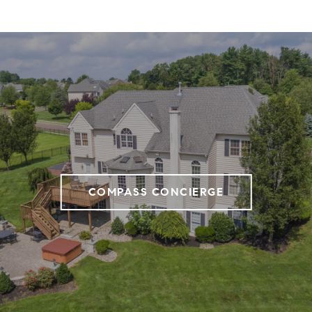
COMPASS CONCIERGE