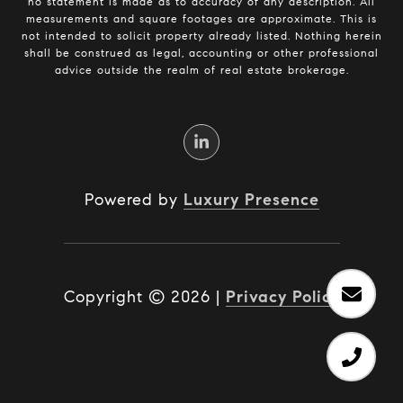
no statement is made as to accuracy of any description. All
measurements and square footages are approximate. This is
not intended to solicit property already listed. Nothing herein
shall be construed as legal, accounting or other professional
advice outside the realm of real estate brokerage.
Powered by
Luxury Presence
Copyright ©
2026
|
Privacy Policy