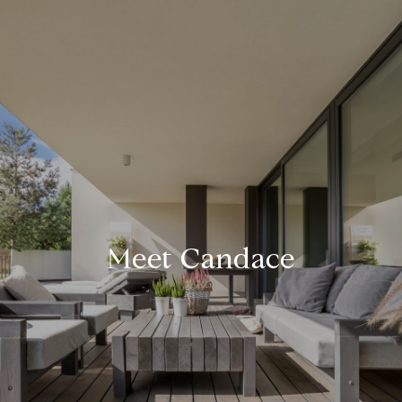
Meet Candace