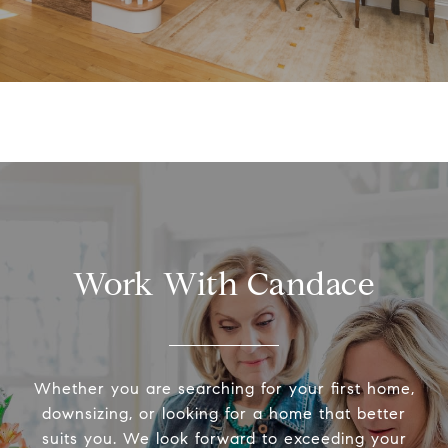
Work With Candace
Whether you are searching for your first home,
downsizing, or looking for a home that better
suits you. We look forward to exceeding your