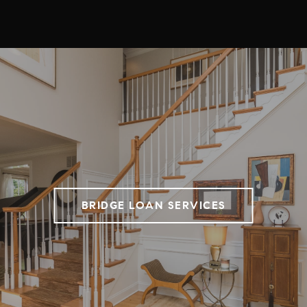
BRIDGE LOAN SERVICES