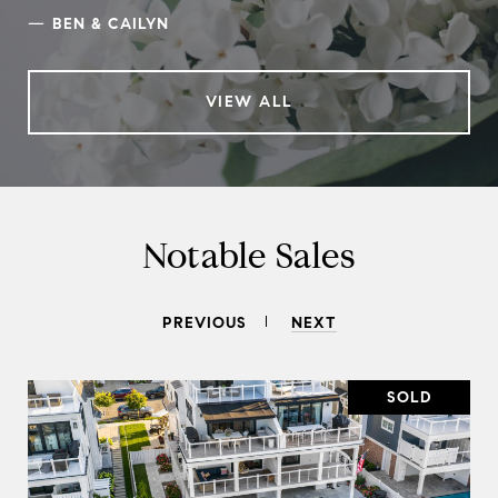
—
BEN & CAILYN
VIEW ALL
Notable Sales
PREVIOUS
NEXT
SOLD