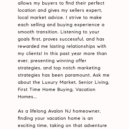
allows my buyers to find their perfect
location and gives my sellers expert,
local market advice. I strive to make
each selling and buying experience a
smooth transition. Listening to your
goals first, proves successful, and has
rewarded me lasting relationships with
my clients! In this past year more than
ever, presenting winning offer
strategies, and top notch marketing
strategies has been paramount. Ask me
about the Luxury Market, Senior Living,
First Time Home Buying, Vacation
Homes...
As a lifelong Avalon NJ homeowner,
finding your vacation home is an
exciting time, taking on that adventure