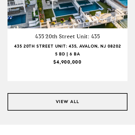
435 20th Street Unit: 435
435 20TH STREET UNIT: 435, AVALON, NJ 08202
5 BD | 6 BA
$4,900,000
VIEW ALL