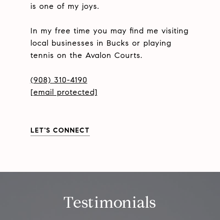
is one of my joys.
In my free time you may find me visiting
local businesses in Bucks or playing
tennis on the Avalon Courts.
(908) 310-4190
[email protected]
LET'S CONNECT
Testimonials