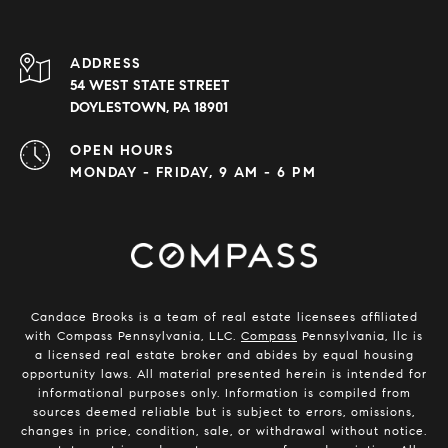
ADDRESS
54 WEST STATE STREET
DOYLESTOWN, PA 18901
OPEN HOURS
MONDAY - FRIDAY, 9 AM - 6 PM
Candace Brooks is a team of real estate licensees affiliated
with Compass Pennsylvania, LLC.
Compass
Pennsylvania, llc is
a licensed real estate broker and abides by equal housing
opportunity laws. All material presented herein is intended for
informational purposes only. Information is compiled from
sources deemed reliable but is subject to errors, omissions,
changes in price, condition, sale, or withdrawal without notice.