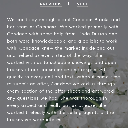
PREVIOUS
NEXT
We can't say enough about Candace Brooks and
her team at Compass! We worked primarily with
Candace with some help from Linda Dutton and
both were knowledgeable and a delight to work
with. Candace knew the market inside and out
and helped us every step of the way. She
worked with us to schedule showings and open
houses at our convenience and responded
quickly to every call and text. When it came time
to submit an offer, Candace walked us through
every section of the offer sheet and answered
any questions we had. She was thorough in
every aspect and really put us at ease. She
worked tirelessly with the selling agents of the
houses we were interes...