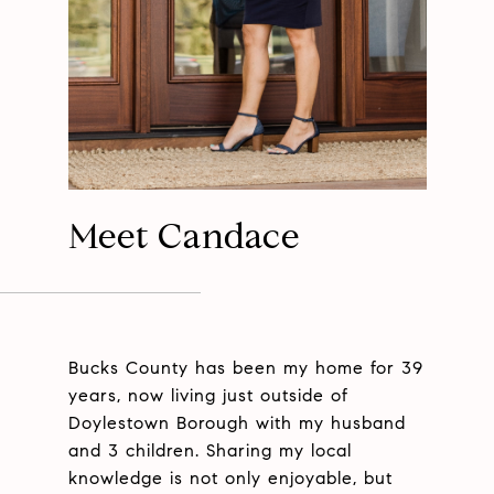
Meet Candace
Bucks County has been my home for 39
years, now living just outside of
Doylestown Borough with my husband
and 3 children. Sharing my local
knowledge is not only enjoyable, but