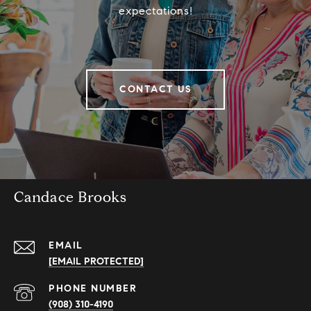
expectations!
CONTACT US
Candace Brooks
EMAIL
[EMAIL PROTECTED]
PHONE NUMBER
(908) 310-4190