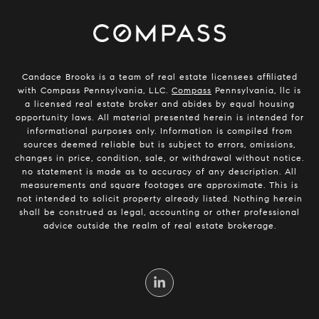
Candace Brooks is a team of real estate licensees affiliated
with Compass Pennsylvania, LLC.
Compass
Pennsylvania, llc is
a licensed real estate broker and abides by equal housing
opportunity laws. All material presented herein is intended for
informational purposes only. Information is compiled from
sources deemed reliable but is subject to errors, omissions,
changes in price, condition, sale, or withdrawal without notice.
no statement is made as to accuracy of any description. All
measurements and square footages are approximate. This is
not intended to solicit property already listed. Nothing herein
shall be construed as legal, accounting or other professional
advice outside the realm of real estate brokerage.