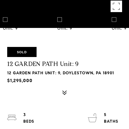
SOLD
12 GARDEN PATH Unit: 9
12 GARDEN PATH UNIT: 9, DOYLESTOWN, PA 18901
$1,295,000
3
5