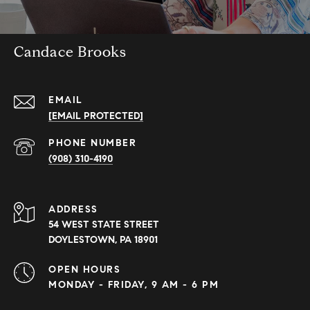
Candace Brooks
EMAIL
[EMAIL PROTECTED]
PHONE NUMBER
(908) 310-4190
ADDRESS
54 WEST STATE STREET
DOYLESTOWN, PA 18901
OPEN HOURS
MONDAY - FRIDAY, 9 AM - 6 PM