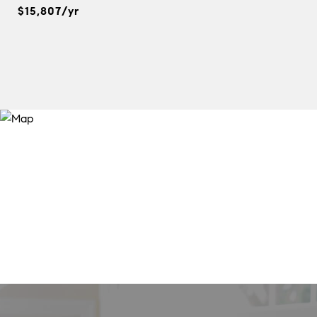
$15,807/yr