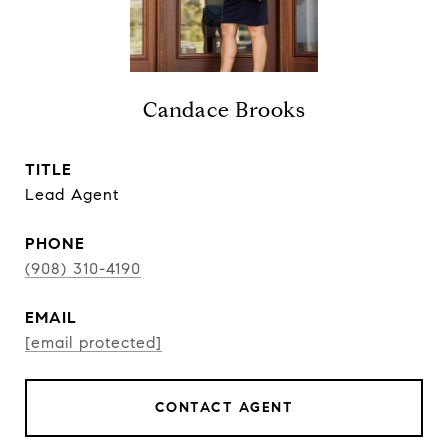
Candace Brooks
TITLE
Lead Agent
PHONE
(908) 310-4190
EMAIL
[email protected]
CONTACT AGENT