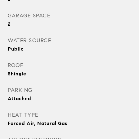
GARAGE SPACE
2
WATER SOURCE
Public
ROOF
Shingle
PARKING
Attached
HEAT TYPE
Forced Air, Natural Gas