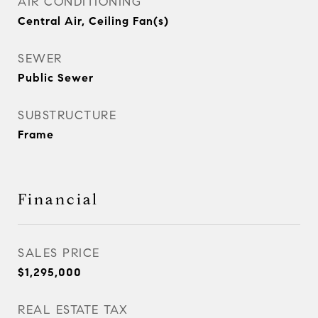
AIR CONDITIONING
Central Air, Ceiling Fan(s)
SEWER
Public Sewer
SUBSTRUCTURE
Frame
Financial
SALES PRICE
$1,295,000
REAL ESTATE TAX