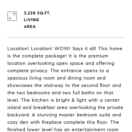
3,228 SQ.FT.
LIVING
Location! Location! WOW! Says it all! This home
is the complete package! It is the premium
location overlooking open space and offering
complete privacy. The entrance opens to a
spacious living room and dining room and
showcases the stairway to the second floor and
the two bedrooms and two full baths on that
level. The kitchen is bright & light with a center
island and breakfast area overlooking the private
backyard. A stunning master bedroom suite and
cozy den with fireplace complete this floor. The
finished lower level has an entertainment room