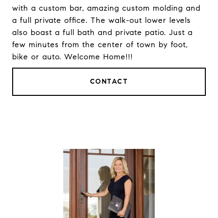
with a custom bar, amazing custom molding and
a full private office. The walk-out lower levels
also boast a full bath and private patio. Just a
few minutes from the center of town by foot,
bike or auto. Welcome Home!!!
CONTACT