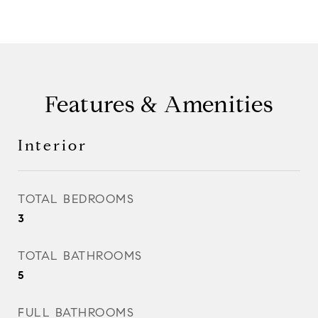
Features & Amenities
Interior
TOTAL BEDROOMS
3
TOTAL BATHROOMS
5
FULL BATHROOMS