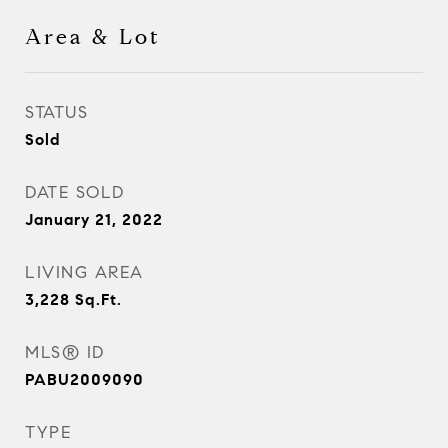
Area & Lot
STATUS
Sold
DATE SOLD
January 21, 2022
LIVING AREA
3,228
Sq.Ft.
MLS® ID
PABU2009090
TYPE