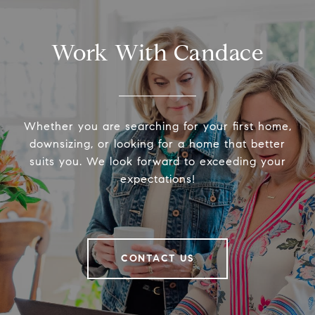
Work With Candace
Whether you are searching for your first home,
downsizing, or looking for a home that better
suits you. We look forward to exceeding your
expectations!
CONTACT US