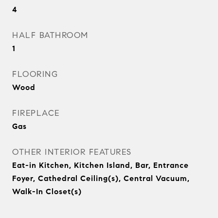
4
HALF BATHROOM
1
FLOORING
Wood
FIREPLACE
Gas
OTHER INTERIOR FEATURES
Eat-in Kitchen, Kitchen Island, Bar, Entrance
Foyer, Cathedral Ceiling(s), Central Vacuum,
Walk-In Closet(s)