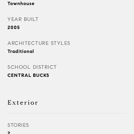
Townhouse
YEAR BUILT
2005
ARCHITECTURE STYLES
Traditional
SCHOOL DISTRICT
CENTRAL BUCKS
Exterior
STORIES
2