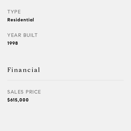
TYPE
Residential
YEAR BUILT
1998
Financial
SALES PRICE
$615,000