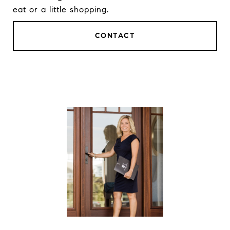
eat or a little shopping.
CONTACT