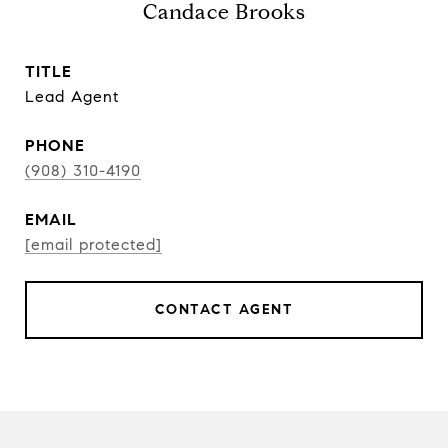
Candace Brooks
TITLE
Lead Agent
PHONE
(908) 310-4190
EMAIL
[email protected]
CONTACT AGENT