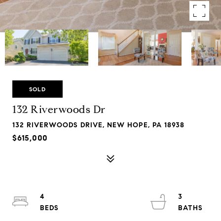
SOLD
132 Riverwoods Dr
132 RIVERWOODS DRIVE, NEW HOPE, PA 18938
$615,000
4
3