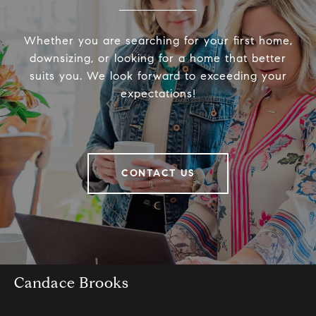
Whether you are searching for your first home,
downsizing, or looking for a home that better
suits you. We look forward to exceeding your
expectations!
CONTACT US
Candace Brooks