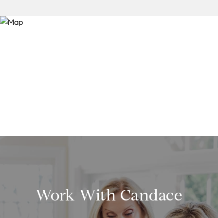
Work With Candace