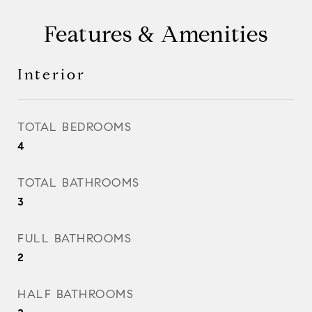
Features & Amenities
Interior
TOTAL BEDROOMS
4
TOTAL BATHROOMS
3
FULL BATHROOMS
2
HALF BATHROOMS