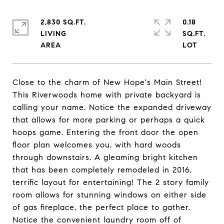
2,830 SQ.FT.
0.18
LIVING
SQ.FT.
Close to the charm of New Hope's Main Street!
This Riverwoods home with private backyard is
calling your name. Notice the expanded driveway
that allows for more parking or perhaps a quick
hoops game. Entering the front door the open
floor plan welcomes you, with hard woods
through downstairs. A gleaming bright kitchen
that has been completely remodeled in 2016,
terrific layout for entertaining! The 2 story family
room allows for stunning windows on either side
of gas fireplace, the perfect place to gather.
Notice the convenient laundry room off of