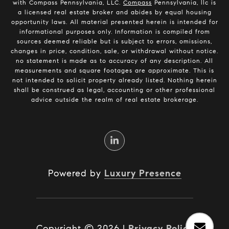
with Compass Pennsylvania, LLC.
Compass
Pennsylvania, llc is
a licensed real estate broker and abides by equal housing
opportunity laws. All material presented herein is intended for
informational purposes only. Information is compiled from
sources deemed reliable but is subject to errors, omissions,
changes in price, condition, sale, or withdrawal without notice.
no statement is made as to accuracy of any description. All
measurements and square footages are approximate. This is
not intended to solicit property already listed. Nothing herein
shall be construed as legal, accounting or other professional
advice outside the realm of real estate brokerage.
Powered by
Luxury Presence
Copyright ©
2026
|
Privacy Policy