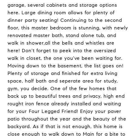
garage, several cabinets and storage options
here. Large dining room allows for plenty of
dinner party seating! Continuing to the second
floor, this master bedroom is stunning, with newly
renovated master bath, stand alone tub, and
walk in shower,all the bells and whistles are
here! Don't forget to peek into the oversized
walk in closet, the one you've been waiting for.
Moving down to the basement, the list goes on!
Plenty of storage and finished for extra living
space, half bath and seperate area for study,
gym, you decide. One of the few homes that
back up to beautiful trees and privacy, high end
rought iron fence already installed and waiting
for your Four Legged Friend! Enjoy your paver
patio throughout the year and the beauty of the
backyard. As if that is not enough, this home is
close enough to walk down to Main for a bite to