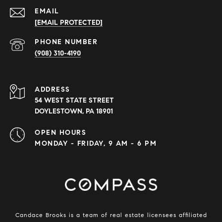
EMAIL
[EMAIL PROTECTED]
PHONE NUMBER
(908) 310-4190
ADDRESS
54 WEST STATE STREET
DOYLESTOWN, PA 18901
OPEN HOURS
MONDAY - FRIDAY, 9 AM - 6 PM
Candace Brooks is a team of real estate licensees affiliated