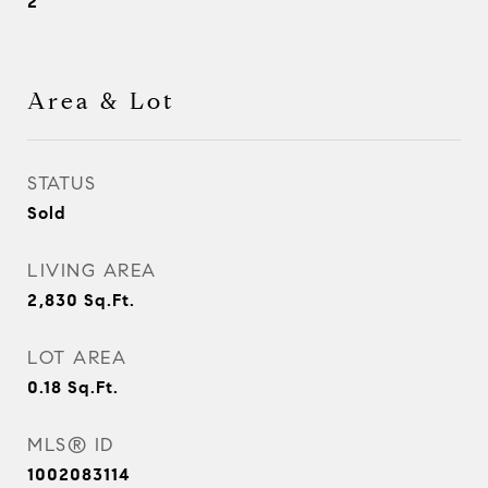
2
Area & Lot
STATUS
Sold
LIVING AREA
2,830
Sq.Ft.
LOT AREA
0.18
Sq.Ft.
MLS® ID
1002083114