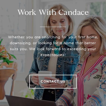
Work With Candace
Whether you are searching for your first home,
downsizing, or looking for a home that better
suits you. We look forward to exceeding your
expectations!
CONTACT US