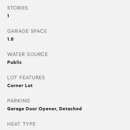
STORIES
1
GARAGE SPACE
1.0
WATER SOURCE
Public
LOT FEATURES
Corner Lot
PARKING
Garage Door Opener, Detached
HEAT TYPE