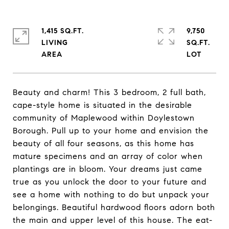
1,415 SQ.FT.
9,750
LIVING
SQ.FT.
Beauty and charm! This 3 bedroom, 2 full bath,
cape-style home is situated in the desirable
community of Maplewood within Doylestown
Borough. Pull up to your home and envision the
beauty of all four seasons, as this home has
mature specimens and an array of color when
plantings are in bloom. Your dreams just came
true as you unlock the door to your future and
see a home with nothing to do but unpack your
belongings. Beautiful hardwood floors adorn both
the main and upper level of this house. The eat-