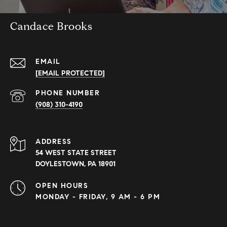
Candace Brooks
EMAIL
[EMAIL PROTECTED]
PHONE NUMBER
(908) 310-4190
ADDRESS
54 WEST STATE STREET
DOYLESTOWN, PA 18901
OPEN HOURS
MONDAY - FRIDAY, 9 AM - 6 PM