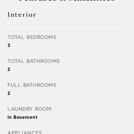
Interior
TOTAL BEDROOMS
3
TOTAL BATHROOMS
2
FULL BATHROOMS
2
LAUNDRY ROOM
In Basement
APPLIANCES