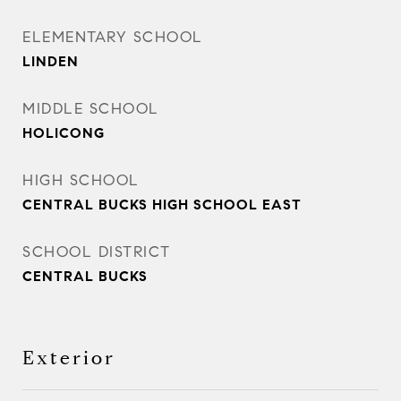
ELEMENTARY SCHOOL
LINDEN
MIDDLE SCHOOL
HOLICONG
HIGH SCHOOL
CENTRAL BUCKS HIGH SCHOOL EAST
SCHOOL DISTRICT
CENTRAL BUCKS
Exterior