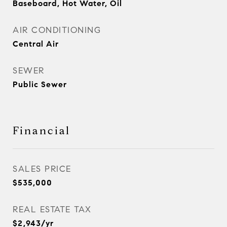
Baseboard, Hot Water, Oil
AIR CONDITIONING
Central Air
SEWER
Public Sewer
Financial
SALES PRICE
$535,000
REAL ESTATE TAX
$2,943/yr