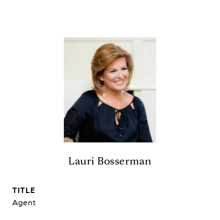
Lauri Bosserman
TITLE
Agent