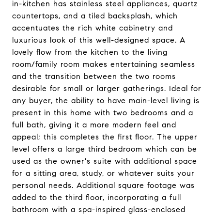
in-kitchen has stainless steel appliances, quartz
countertops, and a tiled backsplash, which
accentuates the rich white cabinetry and
luxurious look of this well-designed space. A
lovely flow from the kitchen to the living
room/family room makes entertaining seamless
and the transition between the two rooms
desirable for small or larger gatherings. Ideal for
any buyer, the ability to have main-level living is
present in this home with two bedrooms and a
full bath, giving it a more modern feel and
appeal; this completes the first floor. The upper
level offers a large third bedroom which can be
used as the owner's suite with additional space
for a sitting area, study, or whatever suits your
personal needs. Additional square footage was
added to the third floor, incorporating a full
bathroom with a spa-inspired glass-enclosed