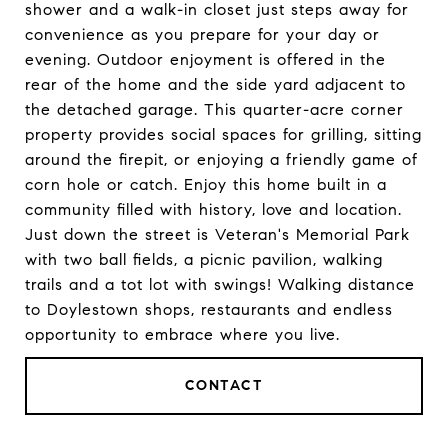
shower and a walk-in closet just steps away for
convenience as you prepare for your day or
evening. Outdoor enjoyment is offered in the
rear of the home and the side yard adjacent to
the detached garage. This quarter-acre corner
property provides social spaces for grilling, sitting
around the firepit, or enjoying a friendly game of
corn hole or catch. Enjoy this home built in a
community filled with history, love and location.
Just down the street is Veteran's Memorial Park
with two ball fields, a picnic pavilion, walking
trails and a tot lot with swings! Walking distance
to Doylestown shops, restaurants and endless
opportunity to embrace where you live.
CONTACT