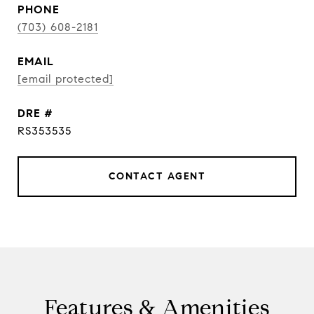
PHONE
(703) 608-2181
EMAIL
[email protected]
DRE #
RS353535
CONTACT AGENT
Features & Amenities