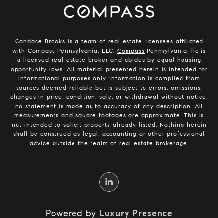
Candace Brooks is a team of real estate licensees affiliated
with Compass Pennsylvania, LLC.
Compass
Pennsylvania, llc is
a licensed real estate broker and abides by equal housing
opportunity laws. All material presented herein is intended for
informational purposes only. Information is compiled from
sources deemed reliable but is subject to errors, omissions,
changes in price, condition, sale, or withdrawal without notice.
no statement is made as to accuracy of any description. All
measurements and square footages are approximate. This is
not intended to solicit property already listed. Nothing herein
shall be construed as legal, accounting or other professional
advice outside the realm of real estate brokerage.
Powered by
Luxury Presence