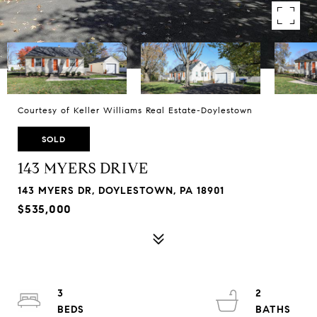
Courtesy of Keller Williams Real Estate-Doylestown
SOLD
143 MYERS DRIVE
143 MYERS DR, DOYLESTOWN, PA 18901
$535,000
3
2