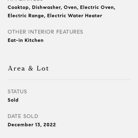
Cooktop, Dishwasher, Oven, Electric Oven,
Electric Range, Electric Water Heater
OTHER INTERIOR FEATURES
Eat-in Kitchen
Area & Lot
STATUS
Sold
DATE SOLD
December 13, 2022