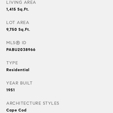
LIVING AREA
1,415
Sq.Ft.
LOT AREA
9,750
Sq.Ft.
MLS® ID
PABU2038966
TYPE
Residential
YEAR BUILT
1951
ARCHITECTURE STYLES
Cape Cod