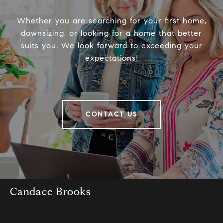
Whether you are searching for your first home,
downsizing, or looking for a home that better
suits you. We look forward to exceeding your
expectations!
CONTACT US
Candace Brooks