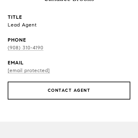
TITLE
Lead Agent
PHONE
(908) 310-4190
EMAIL
[email protected]
CONTACT AGENT