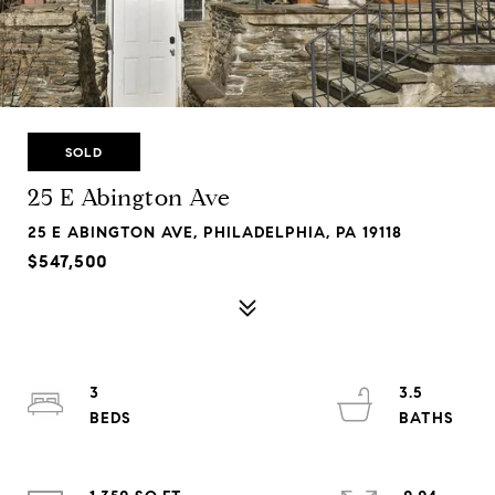
SOLD
25 E Abington Ave
25 E ABINGTON AVE, PHILADELPHIA, PA 19118
$547,500
3
3.5