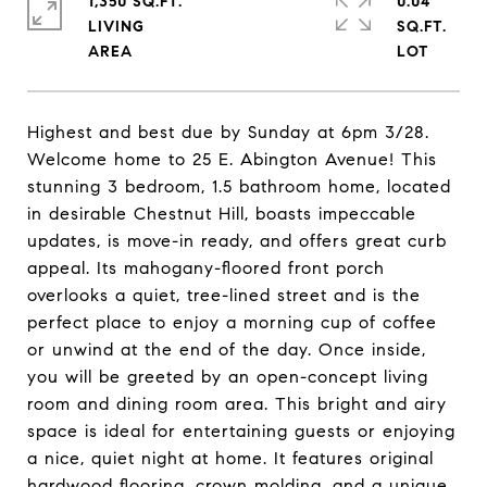
1,350 SQ.FT.
0.04
LIVING
SQ.FT.
Highest and best due by Sunday at 6pm 3/28.
Welcome home to 25 E. Abington Avenue! This
stunning 3 bedroom, 1.5 bathroom home, located
in desirable Chestnut Hill, boasts impeccable
updates, is move-in ready, and offers great curb
appeal. Its mahogany-floored front porch
overlooks a quiet, tree-lined street and is the
perfect place to enjoy a morning cup of coffee
or unwind at the end of the day. Once inside,
you will be greeted by an open-concept living
room and dining room area. This bright and airy
space is ideal for entertaining guests or enjoying
a nice, quiet night at home. It features original
hardwood flooring, crown molding, and a unique,