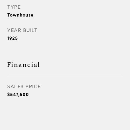
TYPE
Townhouse
YEAR BUILT
1925
Financial
SALES PRICE
$547,500