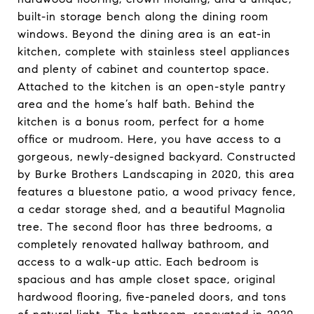
built-in storage bench along the dining room
windows. Beyond the dining area is an eat-in
kitchen, complete with stainless steel appliances
and plenty of cabinet and countertop space.
Attached to the kitchen is an open-style pantry
area and the home’s half bath. Behind the
kitchen is a bonus room, perfect for a home
office or mudroom. Here, you have access to a
gorgeous, newly-designed backyard. Constructed
by Burke Brothers Landscaping in 2020, this area
features a bluestone patio, a wood privacy fence,
a cedar storage shed, and a beautiful Magnolia
tree. The second floor has three bedrooms, a
completely renovated hallway bathroom, and
access to a walk-up attic. Each bedroom is
spacious and has ample closet space, original
hardwood flooring, five-paneled doors, and tons