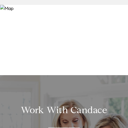
Work With Candace