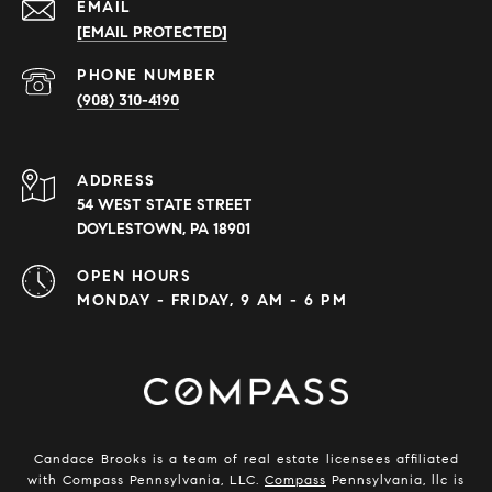
EMAIL
[EMAIL PROTECTED]
PHONE NUMBER
(908) 310-4190
ADDRESS
54 WEST STATE STREET
DOYLESTOWN, PA 18901
OPEN HOURS
MONDAY - FRIDAY, 9 AM - 6 PM
Candace Brooks is a team of real estate licensees affiliated
with Compass Pennsylvania, LLC.
Compass
Pennsylvania, llc is