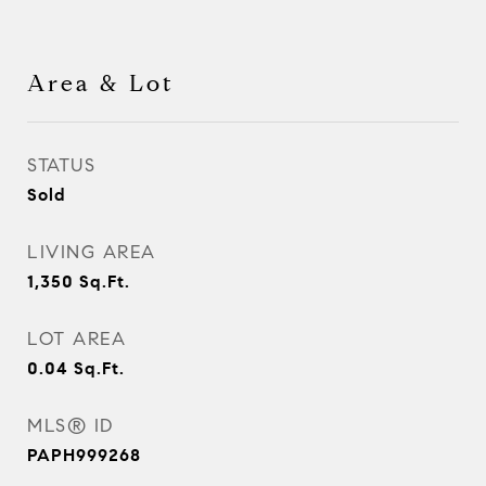
Area & Lot
STATUS
Sold
LIVING AREA
1,350
Sq.Ft.
LOT AREA
0.04
Sq.Ft.
MLS® ID
PAPH999268