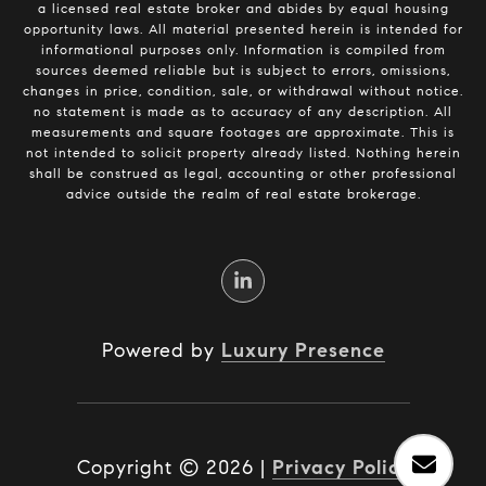
a licensed real estate broker and abides by equal housing
opportunity laws. All material presented herein is intended for
informational purposes only. Information is compiled from
sources deemed reliable but is subject to errors, omissions,
changes in price, condition, sale, or withdrawal without notice.
no statement is made as to accuracy of any description. All
measurements and square footages are approximate. This is
not intended to solicit property already listed. Nothing herein
shall be construed as legal, accounting or other professional
advice outside the realm of real estate brokerage.
Powered by
Luxury Presence
Copyright ©
2026
|
Privacy Policy