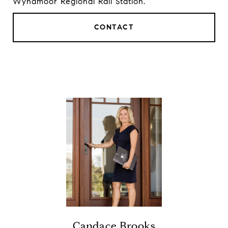
Wyndmoor Regional Rail Station.
CONTACT
Candace Brooks