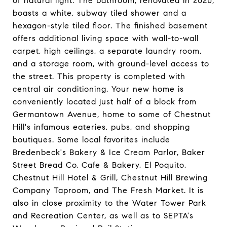
of natural light. The bathroom, renovated in 2020,
boasts a white, subway tiled shower and a
hexagon-style tiled floor. The finished basement
offers additional living space with wall-to-wall
carpet, high ceilings, a separate laundry room,
and a storage room, with ground-level access to
the street. This property is completed with
central air conditioning. Your new home is
conveniently located just half of a block from
Germantown Avenue, home to some of Chestnut
Hill's infamous eateries, pubs, and shopping
boutiques. Some local favorites include
Bredenbeck's Bakery & Ice Cream Parlor, Baker
Street Bread Co. Cafe & Bakery, El Poquito,
Chestnut Hill Hotel & Grill, Chestnut Hill Brewing
Company Taproom, and The Fresh Market. It is
also in close proximity to the Water Tower Park
and Recreation Center, as well as to SEPTA's