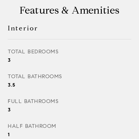
Features & Amenities
Interior
TOTAL BEDROOMS
3
TOTAL BATHROOMS
3.5
FULL BATHROOMS
3
HALF BATHROOM
1