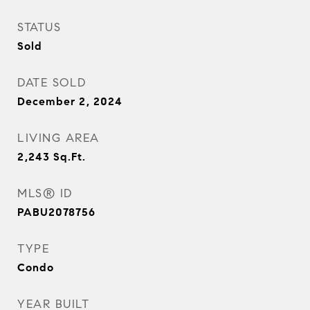
STATUS
Sold
DATE SOLD
December 2, 2024
LIVING AREA
2,243
Sq.Ft.
MLS® ID
PABU2078756
TYPE
Condo
YEAR BUILT