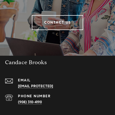
CONTACT US
Candace Brooks
EMAIL
[EMAIL PROTECTED]
PHONE NUMBER
(908) 310-4190