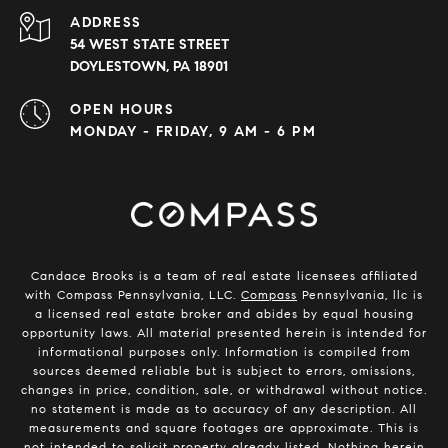
ADDRESS
54 WEST STATE STREET
DOYLESTOWN, PA 18901
OPEN HOURS
MONDAY - FRIDAY, 9 AM - 6 PM
Candace Brooks is a team of real estate licensees affiliated
with Compass Pennsylvania, LLC.
Compass
Pennsylvania, llc is
a licensed real estate broker and abides by equal housing
opportunity laws. All material presented herein is intended for
informational purposes only. Information is compiled from
sources deemed reliable but is subject to errors, omissions,
changes in price, condition, sale, or withdrawal without notice.
no statement is made as to accuracy of any description. All
measurements and square footages are approximate. This is
not intended to solicit property already listed. Nothing herein