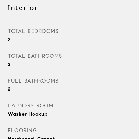
Interior
TOTAL BEDROOMS
2
TOTAL BATHROOMS
2
FULL BATHROOMS
2
LAUNDRY ROOM
Washer Hookup
FLOORING
Hardwood, Carpet