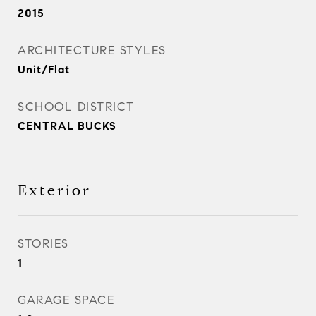
2015
ARCHITECTURE STYLES
Unit/Flat
SCHOOL DISTRICT
CENTRAL BUCKS
Exterior
STORIES
1
GARAGE SPACE