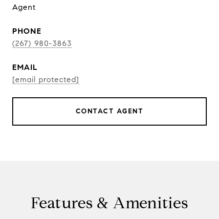
Agent
PHONE
(267) 980-3863
EMAIL
[email protected]
CONTACT AGENT
Features & Amenities