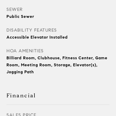
SEWER
Public Sewer
DISABILITY FEATURES
Accessible Elevator Installed
HOA AMENITIES
Billiard Room, Clubhouse, Fitness Center, Game
Room, Meeting Room, Storage, Elevator(s),
Jogging Path
Financial
SALES PRICE