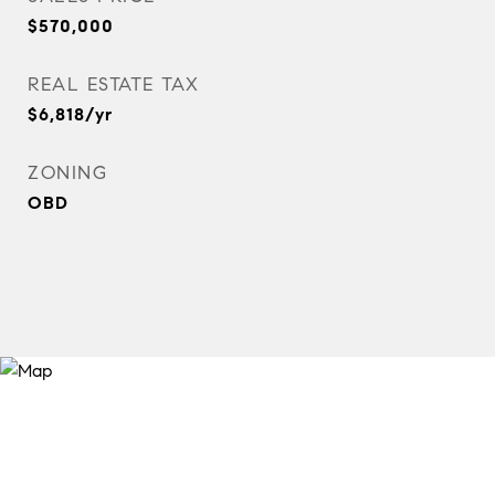
$570,000
REAL ESTATE TAX
$6,818/yr
ZONING
OBD