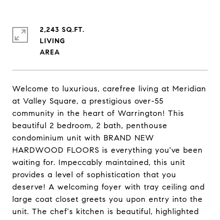
2,243 SQ.FT.
LIVING
Welcome to luxurious, carefree living at Meridian
at Valley Square, a prestigious over-55
community in the heart of Warrington! This
beautiful 2 bedroom, 2 bath, penthouse
condominium unit with BRAND NEW
HARDWOOD FLOORS is everything you've been
waiting for. Impeccably maintained, this unit
provides a level of sophistication that you
deserve! A welcoming foyer with tray ceiling and
large coat closet greets you upon entry into the
unit. The chef's kitchen is beautiful, highlighted