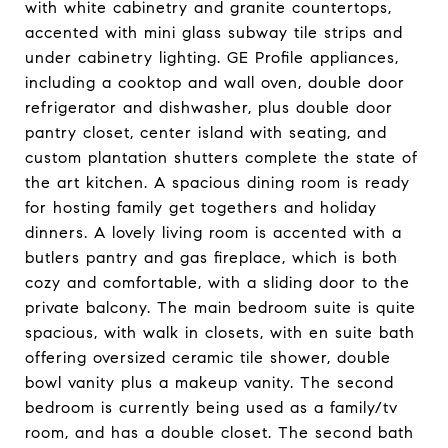
with white cabinetry and granite countertops,
accented with mini glass subway tile strips and
under cabinetry lighting. GE Profile appliances,
including a cooktop and wall oven, double door
refrigerator and dishwasher, plus double door
pantry closet, center island with seating, and
custom plantation shutters complete the state of
the art kitchen. A spacious dining room is ready
for hosting family get togethers and holiday
dinners. A lovely living room is accented with a
butlers pantry and gas fireplace, which is both
cozy and comfortable, with a sliding door to the
private balcony. The main bedroom suite is quite
spacious, with walk in closets, with en suite bath
offering oversized ceramic tile shower, double
bowl vanity plus a makeup vanity. The second
bedroom is currently being used as a family/tv
room, and has a double closet. The second bath