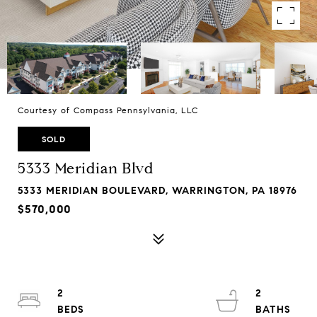
Courtesy of Compass Pennsylvania, LLC
SOLD
5333 Meridian Blvd
5333 MERIDIAN BOULEVARD, WARRINGTON, PA 18976
$570,000
2
2