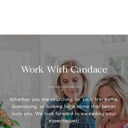
Work With Candace
Whether you are searching for your first home,
downsizing, or looking for a home that better
suits you. We look forward to exceeding your
expectations!