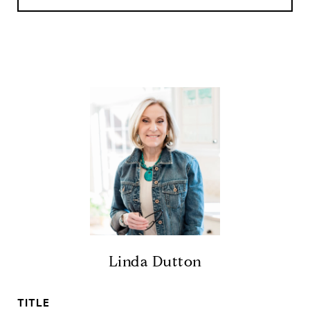
Linda Dutton
TITLE