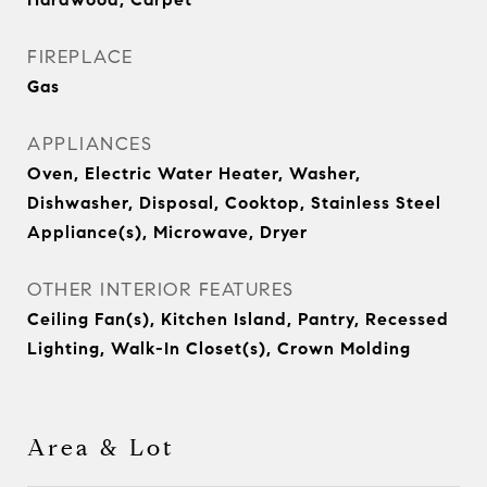
FIREPLACE
Gas
APPLIANCES
Oven, Electric Water Heater, Washer,
Dishwasher, Disposal, Cooktop, Stainless Steel
Appliance(s), Microwave, Dryer
OTHER INTERIOR FEATURES
Ceiling Fan(s), Kitchen Island, Pantry, Recessed
Lighting, Walk-In Closet(s), Crown Molding
Area & Lot