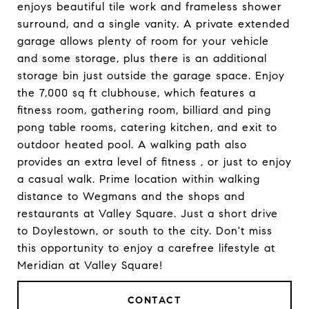
enjoys beautiful tile work and frameless shower
surround, and a single vanity. A private extended
garage allows plenty of room for your vehicle
and some storage, plus there is an additional
storage bin just outside the garage space. Enjoy
the 7,000 sq ft clubhouse, which features a
fitness room, gathering room, billiard and ping
pong table rooms, catering kitchen, and exit to
outdoor heated pool. A walking path also
provides an extra level of fitness , or just to enjoy
a casual walk. Prime location within walking
distance to Wegmans and the shops and
restaurants at Valley Square. Just a short drive
to Doylestown, or south to the city. Don't miss
this opportunity to enjoy a carefree lifestyle at
Meridian at Valley Square!
CONTACT