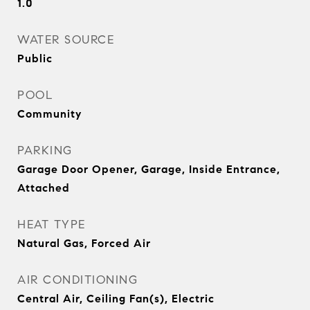
1.0
WATER SOURCE
Public
POOL
Community
PARKING
Garage Door Opener, Garage, Inside Entrance,
Attached
HEAT TYPE
Natural Gas, Forced Air
AIR CONDITIONING
Central Air, Ceiling Fan(s), Electric