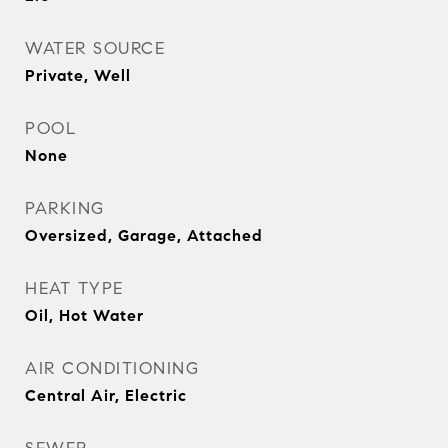
WATER SOURCE
Private, Well
POOL
None
PARKING
Oversized, Garage, Attached
HEAT TYPE
Oil, Hot Water
AIR CONDITIONING
Central Air, Electric