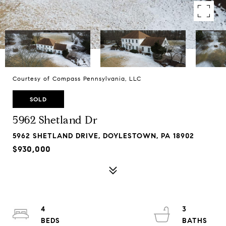
Courtesy of Compass Pennsylvania, LLC
SOLD
5962 Shetland Dr
5962 SHETLAND DRIVE, DOYLESTOWN, PA 18902
$930,000
4
3