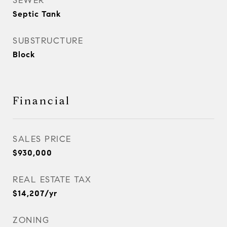
SEWER
Septic Tank
SUBSTRUCTURE
Block
Financial
SALES PRICE
$930,000
REAL ESTATE TAX
$14,207/yr
ZONING