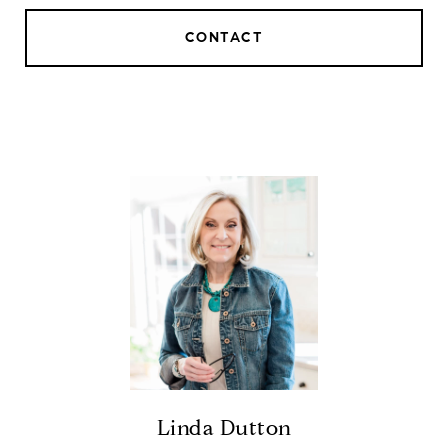
CONTACT
Linda Dutton