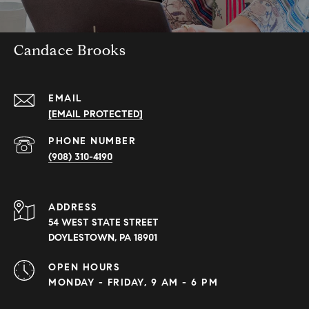
Candace Brooks
EMAIL
[EMAIL PROTECTED]
PHONE NUMBER
(908) 310-4190
ADDRESS
54 WEST STATE STREET
DOYLESTOWN, PA 18901
OPEN HOURS
MONDAY - FRIDAY, 9 AM - 6 PM