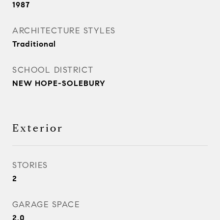
1987
ARCHITECTURE STYLES
Traditional
SCHOOL DISTRICT
NEW HOPE-SOLEBURY
Exterior
STORIES
2
GARAGE SPACE
2.0