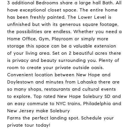
3 additional Bedrooms share a large hall Bath. All
have exceptional closet space. The entire home
has been freshly painted. The Lower Level is
unfinished but with its generous square footage,
the possibilities are endless. Whether you need a
Home Office, Gym, Playroom or simply more
storage this space can be a valuable extension
of your living area. Set on 2 beautiful acres there
is privacy and beauty surrounding you. Plenty of
room to create your private outside oasis.
Convenient location between New Hope and
Doylestown and minutes from Lahaska there are
so many shops, restaurants and cultural events
to explore. Top rated New Hope Solebury SD and
an easy commute to NYC trains, Philadelphia and
New Jersey make Solebury
Farms the perfect landing spot. Schedule your
private tour today!