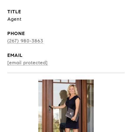
TITLE
Agent
PHONE
(267) 980-3863
EMAIL
[email protected]