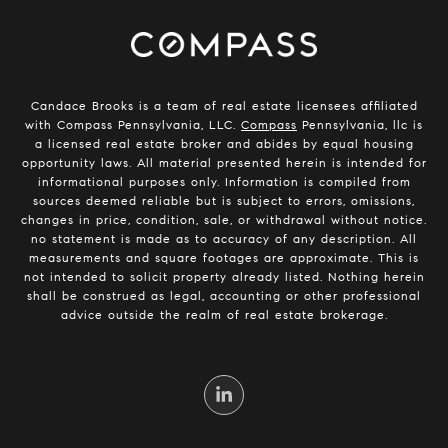
Candace Brooks is a team of real estate licensees affiliated
with Compass Pennsylvania, LLC.
Compass
Pennsylvania, llc is
a licensed real estate broker and abides by equal housing
opportunity laws. All material presented herein is intended for
informational purposes only. Information is compiled from
sources deemed reliable but is subject to errors, omissions,
changes in price, condition, sale, or withdrawal without notice.
no statement is made as to accuracy of any description. All
measurements and square footages are approximate. This is
not intended to solicit property already listed. Nothing herein
shall be construed as legal, accounting or other professional
advice outside the realm of real estate brokerage.