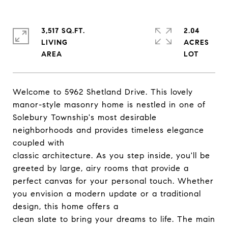
3,517 SQ.FT.
2.04
LIVING
ACRES
Welcome to 5962 Shetland Drive. This lovely
manor-style masonry home is nestled in one of
Solebury Township's most desirable
neighborhoods and provides timeless elegance
coupled with
classic architecture. As you step inside, you'll be
greeted by large, airy rooms that provide a
perfect canvas for your personal touch. Whether
you envision a modern update or a traditional
design, this home offers a
clean slate to bring your dreams to life. The main