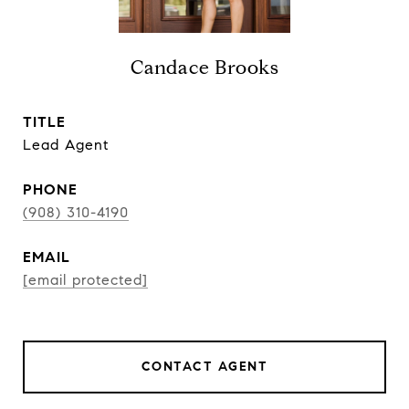
Candace Brooks
TITLE
Lead Agent
PHONE
(908) 310-4190
EMAIL
[email protected]
CONTACT AGENT