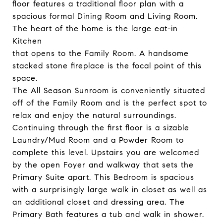
floor features a traditional floor plan with a
spacious formal Dining Room and Living Room.
The heart of the home is the large eat-in
Kitchen
that opens to the Family Room. A handsome
stacked stone fireplace is the focal point of this
space.
The All Season Sunroom is conveniently situated
off of the Family Room and is the perfect spot to
relax and enjoy the natural surroundings.
Continuing through the first floor is a sizable
Laundry/Mud Room and a Powder Room to
complete this level. Upstairs you are welcomed
by the open Foyer and walkway that sets the
Primary Suite apart. This Bedroom is spacious
with a surprisingly large walk in closet as well as
an additional closet and dressing area. The
Primary Bath features a tub and walk in shower.