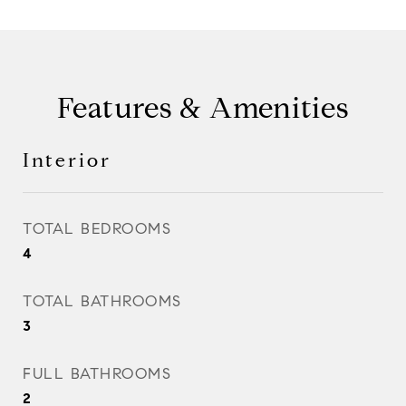
Features & Amenities
Interior
TOTAL BEDROOMS
4
TOTAL BATHROOMS
3
FULL BATHROOMS
2