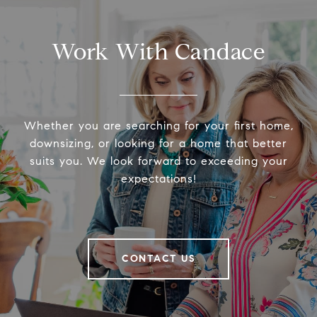
Work With Candace
Whether you are searching for your first home,
downsizing, or looking for a home that better
suits you. We look forward to exceeding your
expectations!
CONTACT US