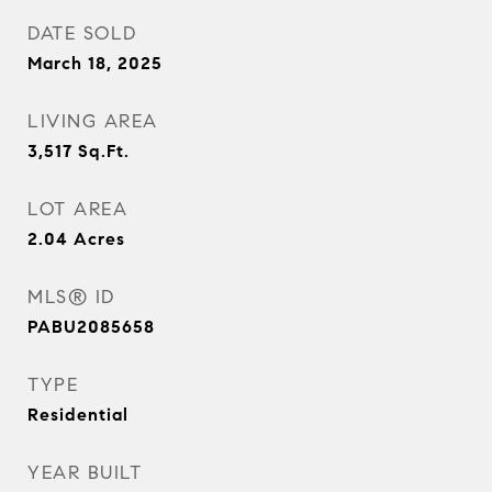
DATE SOLD
March 18, 2025
LIVING AREA
3,517
Sq.Ft.
LOT AREA
2.04
Acres
MLS® ID
PABU2085658
TYPE
Residential
YEAR BUILT