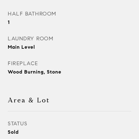
HALF BATHROOM
1
LAUNDRY ROOM
Main Level
FIREPLACE
Wood Burning, Stone
Area & Lot
STATUS
Sold