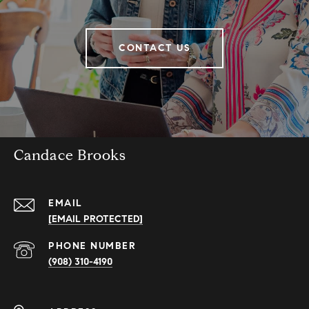
CONTACT US
Candace Brooks
EMAIL
[EMAIL PROTECTED]
PHONE NUMBER
(908) 310-4190