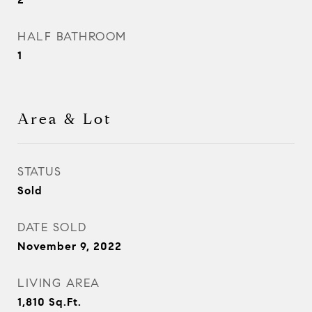
HALF BATHROOM
1
Area & Lot
STATUS
Sold
DATE SOLD
November 9, 2022
LIVING AREA
1,810
Sq.Ft.