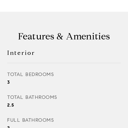
Features & Amenities
Interior
TOTAL BEDROOMS
3
TOTAL BATHROOMS
2.5
FULL BATHROOMS
2