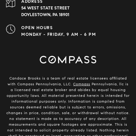
ADDRESS
54 WEST STATE STREET
DOYLESTOWN, PA 18901
OPEN HOURS
MONDAY - FRIDAY, 9 AM - 6 PM
Candace Brooks is a team of real estate licensees affiliated
with Compass Pennsylvania, LLC.
Compass
Pennsylvania, llc is
a licensed real estate broker and abides by equal housing
opportunity laws. All material presented herein is intended for
informational purposes only. Information is compiled from
sources deemed reliable but is subject to errors, omissions,
changes in price, condition, sale, or withdrawal without notice.
no statement is made as to accuracy of any description. All
measurements and square footages are approximate. This is
not intended to solicit property already listed. Nothing herein
shall be construed as legal, accounting or other professional