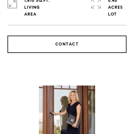
1,810 SQ.FT.
0.46
LIVING
ACRES
CONTACT