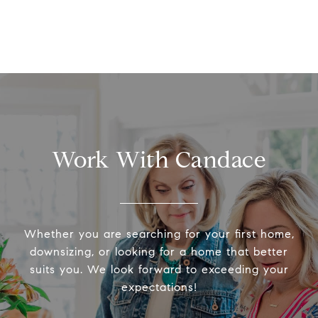
Work With Candace
Whether you are searching for your first home,
downsizing, or looking for a home that better
suits you. We look forward to exceeding your
expectations!