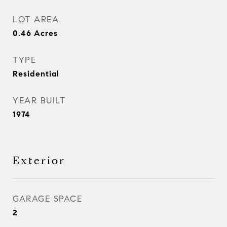
LOT AREA
0.46
Acres
TYPE
Residential
YEAR BUILT
1974
Exterior
GARAGE SPACE
2