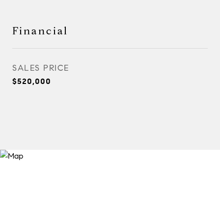
Financial
SALES PRICE
$520,000