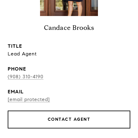
Candace Brooks
TITLE
Lead Agent
PHONE
(908) 310-4190
EMAIL
[email protected]
CONTACT AGENT