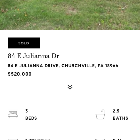
SOLD
84 E Julianna Dr
84 E JULIANNA DRIVE, CHURCHVILLE, PA 18966
$520,000
3
2.5