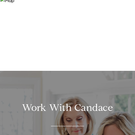
Work With Candace