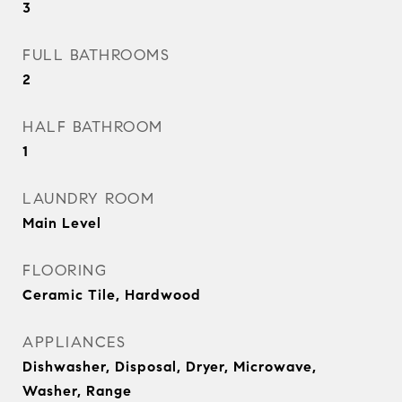
3
FULL BATHROOMS
2
HALF BATHROOM
1
LAUNDRY ROOM
Main Level
FLOORING
Ceramic Tile, Hardwood
APPLIANCES
Dishwasher, Disposal, Dryer, Microwave,
Washer, Range