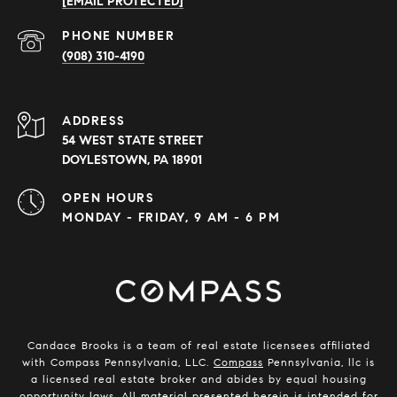
[EMAIL PROTECTED]
PHONE NUMBER
(908) 310-4190
ADDRESS
54 WEST STATE STREET
DOYLESTOWN, PA 18901
OPEN HOURS
MONDAY - FRIDAY, 9 AM - 6 PM
Candace Brooks is a team of real estate licensees affiliated
with Compass Pennsylvania, LLC.
Compass
Pennsylvania, llc is
a licensed real estate broker and abides by equal housing
opportunity laws. All material presented herein is intended for