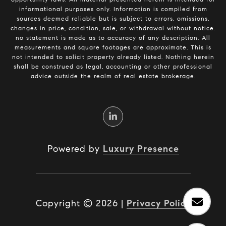
informational purposes only. Information is compiled from
sources deemed reliable but is subject to errors, omissions,
changes in price, condition, sale, or withdrawal without notice.
no statement is made as to accuracy of any description. All
measurements and square footages are approximate. This is
not intended to solicit property already listed. Nothing herein
shall be construed as legal, accounting or other professional
advice outside the realm of real estate brokerage.
Powered by
Luxury Presence
Copyright ©
2026
|
Privacy Policy