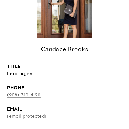
Candace Brooks
TITLE
Lead Agent
PHONE
(908) 310-4190
EMAIL
[email protected]