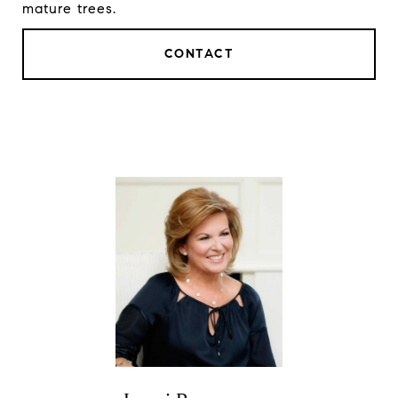
mature trees.
CONTACT