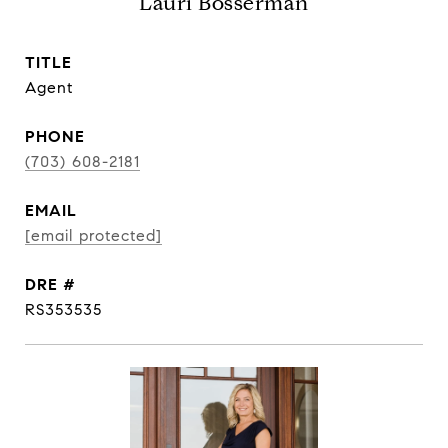
Lauri Bosserman
TITLE
Agent
PHONE
(703) 608-2181
EMAIL
[email protected]
DRE #
RS353535