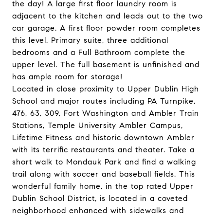
the day! A large first floor laundry room is
adjacent to the kitchen and leads out to the two
car garage. A first floor powder room completes
this level. Primary suite, three additional
bedrooms and a Full Bathroom complete the
upper level. The full basement is unfinished and
has ample room for storage!
Located in close proximity to Upper Dublin High
School and major routes including PA Turnpike,
476, 63, 309, Fort Washington and Ambler Train
Stations, Temple University Ambler Campus,
Lifetime Fitness and historic downtown Ambler
with its terrific restaurants and theater. Take a
short walk to Mondauk Park and find a walking
trail along with soccer and baseball fields. This
wonderful family home, in the top rated Upper
Dublin School District, is located in a coveted
neighborhood enhanced with sidewalks and