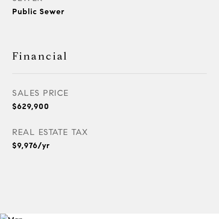
Public Sewer
Financial
SALES PRICE
$629,900
REAL ESTATE TAX
$9,976/yr