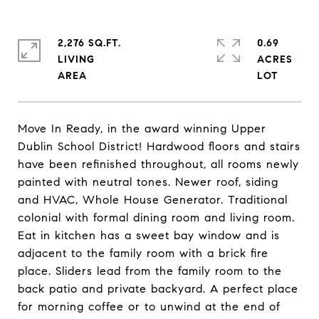
2,276 SQ.FT.
0.69
LIVING
ACRES
Move In Ready, in the award winning Upper
Dublin School District! Hardwood floors and stairs
have been refinished throughout, all rooms newly
painted with neutral tones. Newer roof, siding
and HVAC, Whole House Generator. Traditional
colonial with formal dining room and living room.
Eat in kitchen has a sweet bay window and is
adjacent to the family room with a brick fire
place. Sliders lead from the family room to the
back patio and private backyard. A perfect place
for morning coffee or to unwind at the end of