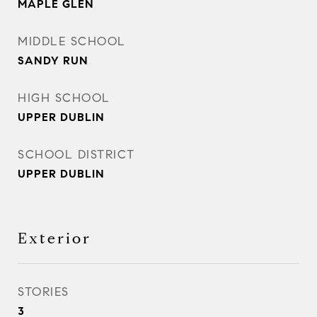
MAPLE GLEN
MIDDLE SCHOOL
SANDY RUN
HIGH SCHOOL
UPPER DUBLIN
SCHOOL DISTRICT
UPPER DUBLIN
Exterior
STORIES
3