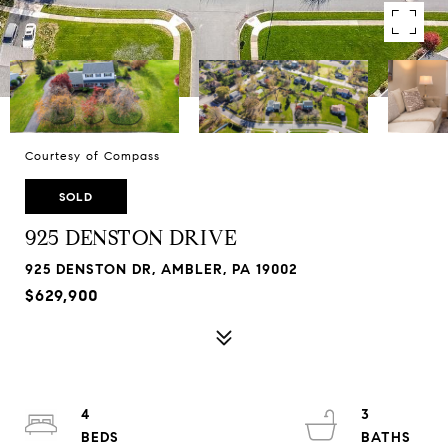
Courtesy of Compass
SOLD
925 DENSTON DRIVE
925 DENSTON DR, AMBLER, PA 19002
$629,900
4
3