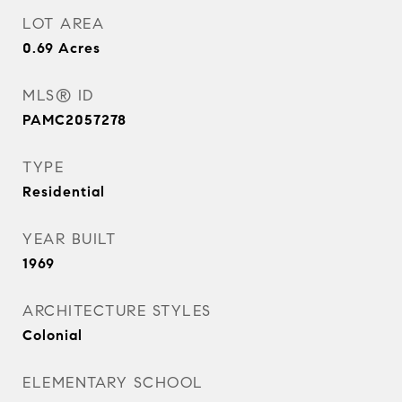
LOT AREA
0.69
Acres
MLS® ID
PAMC2057278
TYPE
Residential
YEAR BUILT
1969
ARCHITECTURE STYLES
Colonial
ELEMENTARY SCHOOL