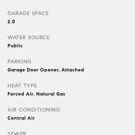
GARAGE SPACE
2.0
WATER SOURCE
Public
PARKING
Garage Door Opener, Attached
HEAT TYPE
Forced Air, Natural Gas
AIR CONDITIONING
Central Air
SEWER