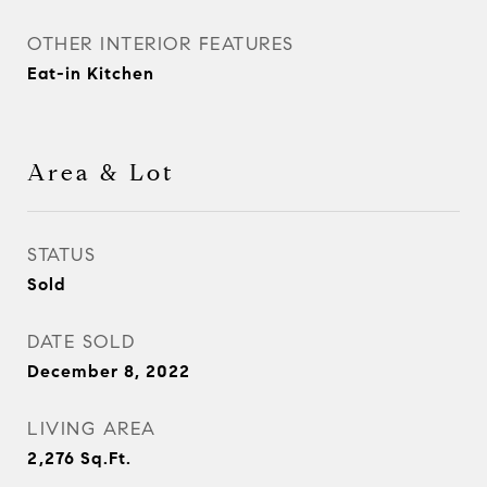
OTHER INTERIOR FEATURES
Eat-in Kitchen
Area & Lot
STATUS
Sold
DATE SOLD
December 8, 2022
LIVING AREA
2,276
Sq.Ft.