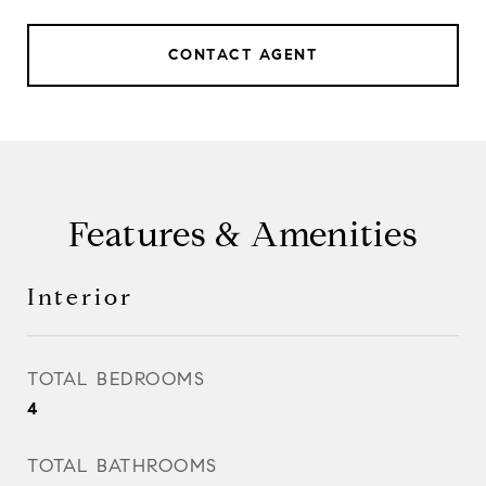
CONTACT AGENT
Features & Amenities
Interior
TOTAL BEDROOMS
4
TOTAL BATHROOMS