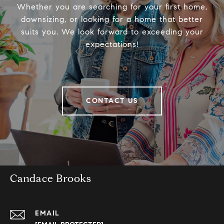
Whether you are searching for your first home,
downsizing, or looking for a home that better
suits you. We look forward to exceeding your
expectations!
CONTACT US
Candace Brooks
EMAIL